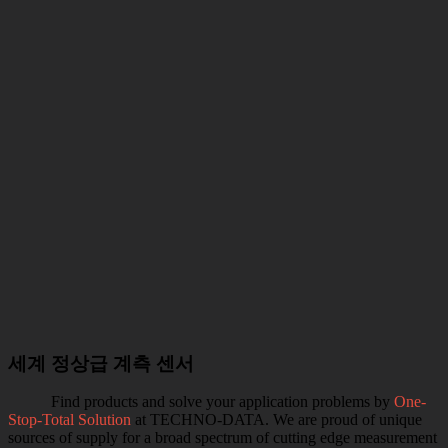
세계 정상급 계측 센서
Find products and solve your application problems by
One-
Stop-Total Solution
at TECHNO-DATA. We are proud of unique
sources of supply for a broad spectrum of cutting edge measurement