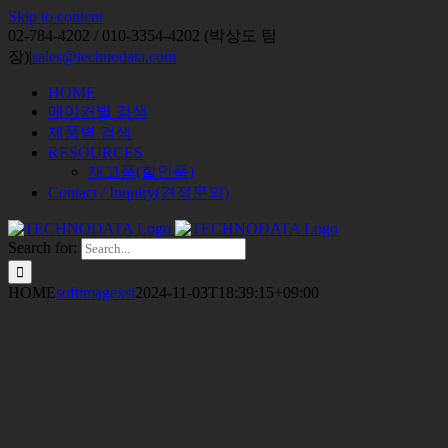
Skip to content
02-784-4202 / 010-3354-4202 (박상도 팀
장)
|
sales@technodata.com
HOME
메이커별 검색
제품별 검색
RESOURCES
재고품(할인품)
Contact / Inquiry(견적문의)
Search for:
HOME
softimagexsi
2024-11-03T18:39:15+09:00